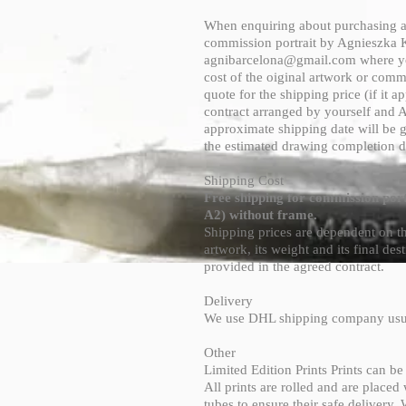
When enquiring about purchasing an
commission portrait by Agnieszka K
agnibarcelona@gmail.com
where yo
cost of the oiginal artwork or commi
quote for the shipping price (if it ap
contract arranged by yourself and 
approximate shipping date will be 
the estimated drawing completion d
Shipping Cost
Free shipping for commission port
A2) without frame.
Shipping prices are dependent on the
artwork, its weight and its final dest
provided in the agreed contract.
Delivery
We use DHL shipping company usu
Other
Limited Edition Prints Prints can b
All prints are rolled and are placed
tubes to ensure their safe delivery.