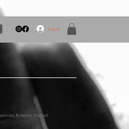
Log In
gnieszka Kotarska Original
.