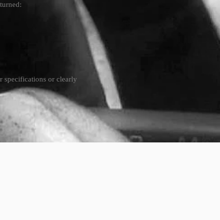
eturned:
specifications or clearly