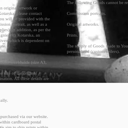
The following Goods cannot be r
 original artwork or
otarska, please contact
Commission portraits.
u will be provided with the
ssion portrait, as well as a
Original artworks.
plies). In addition, as per the
Agnieszka Kotarska, an
Prints.
given which is dependent on
ate.
The supply of Goods made to Your 
personalized (custom orders).
raits worldwide (size A3,
 size of the original
ination. All these details are
ally.
e purchased via our website.
 within cardboard postal
 We aim to ship prints within