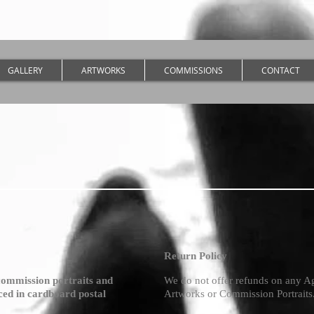
GALLERY
ARTWORKS
COMMISSIONS
CONTACT
Return Policy
commission portraits and
We do not offer refunds on any A
aced in cardboard postal
Artworks or Commission Portraits