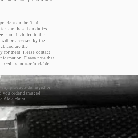
pendent on the final
 fees are based on duties,
e is not included in the
 will be assessed by the
al, and are the
ay for them. Please contact
information. Please note that
curred are non-refundable.
or any products damaged or
ved you order damaged,
o file a claim.