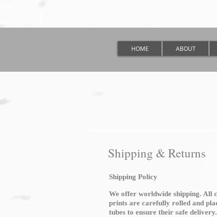
HOME
ABOUT
Shipping & Returns
Shipping Policy
We offer worldwide shipping. All 
prints are carefully rolled and pl
tubes to ensure their safe delivery.