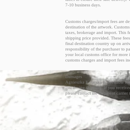
7-10 business days.
Customs charges/import fees are de
destination of the artwork. Customs
taxes, brokerage and import. This fe
shipping price provided. These fees
final destination country up on arriv
responsibility of the purchaser to p
your local customs office for more 
customs charges and import fees in
Damages
Agnieszka Kotarska is not liable f
lost during shipping. If you recei
please contact the shipment carrier t